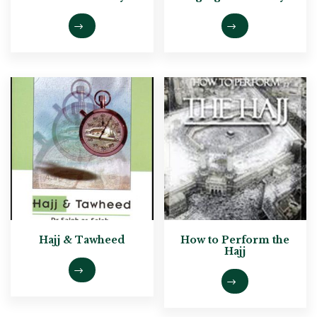
Hajj & Tawheed
How to Perform the
Hajj