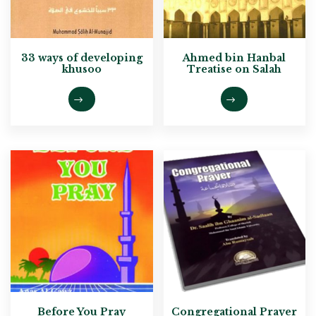
33 ways of developing
Ahmed bin Hanbal
khusoo
Treatise on Salah
Before You Pray
Congregational Prayer