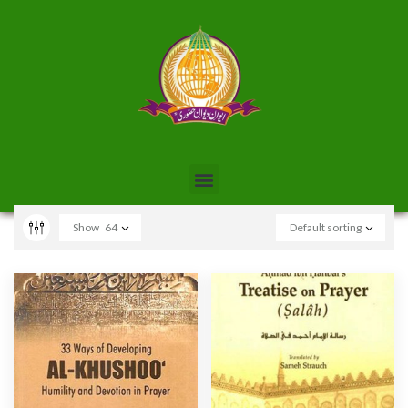
Show
64
Default sorting