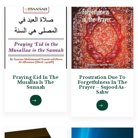
Praying Eid In The
Prostration Due To
Musallaa Is The
Forgetfulness In The
Sunnah
Prayer – Sujood As-
Sahw