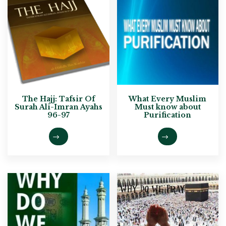
The Hajj: Tafsir Of
What Every Muslim
Surah Ali-Imran Ayahs
Must know about
96-97
Purification