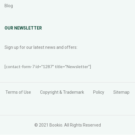
Blog
OUR NEWSLETTER
Sign up for our latest news and offers:
[contact-form-7 id="1287" title="Newsletter"]
Terms of Use
Copyright & Trademark
Policy
Sitemap
© 2021 Bookio. All Rights Reserved