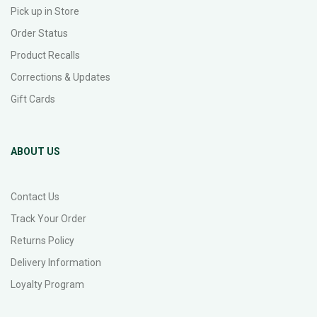
Pick up in Store
Order Status
Product Recalls
Corrections & Updates
Gift Cards
ABOUT US
Contact Us
Track Your Order
Returns Policy
Delivery Information
Loyalty Program