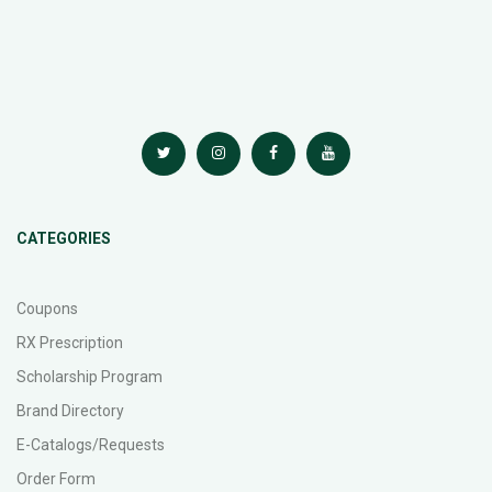
CATEGORIES
Coupons
RX Prescription
Scholarship Program
Brand Directory
E-Catalogs/Requests
Order Form