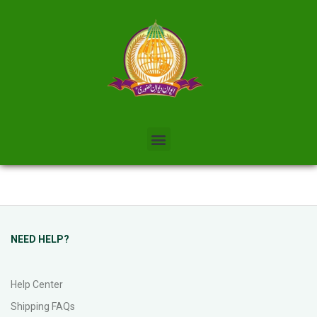
NEED HELP?
Help Center
Shipping FAQs