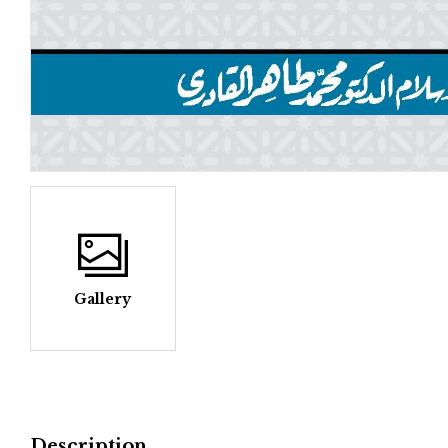
Gallery
Description