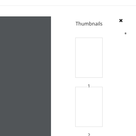
Thumbnails
1
2