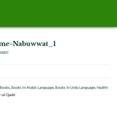
tme-Nabuwwat_1
RABIC
 Books
,
Books In Arabic Language
,
Books In Urdu Language
,
Hadith
-ul-Qadri