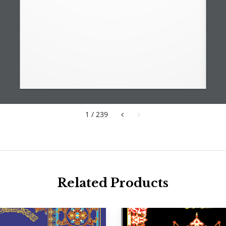
1 / 239
Related Products