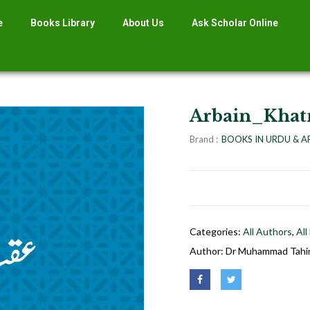
e
Books Library
About Us
Ask Scholar Online
Arbain_Kha
Brand :
BOOKS IN URDU & A
Categories:
All Authors
,
All
Author:
Dr Muhammad Tahir