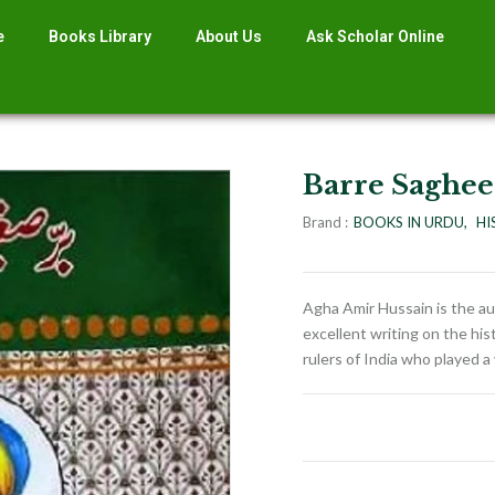
e
Books Library
About Us
Ask Scholar Online
Barre Saghe
Brand :
BOOKS IN URDU
HI
Agha Amir Hussain is the au
excellent writing on the his
rulers of India who played a 