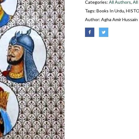
Categories:
All Authors
,
All
Tags:
Books In Urdu
,
HIST
Author:
Agha Amir Hussain