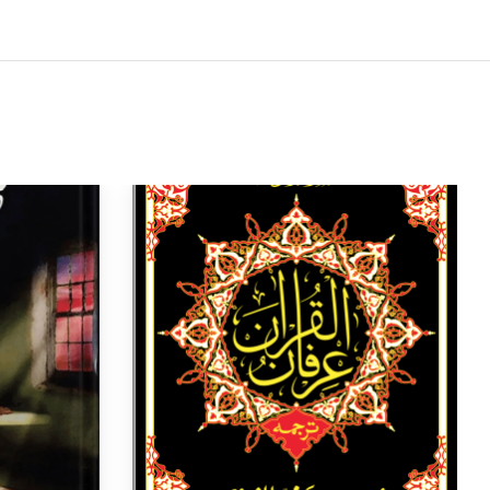
4
5
6