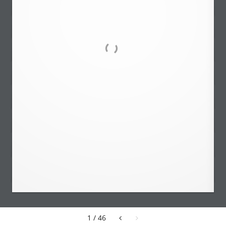
1 / 46