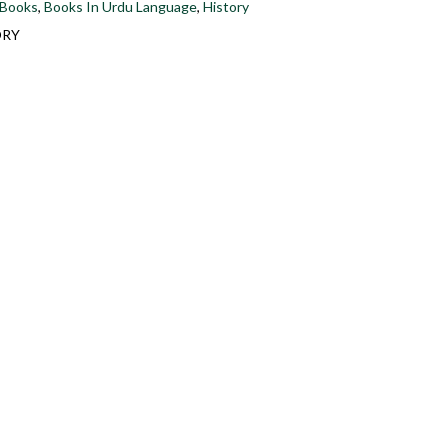
 Books
,
Books In Urdu Language
,
History
ORY