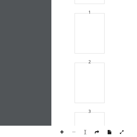
1
2
3