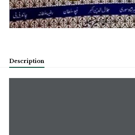
Description