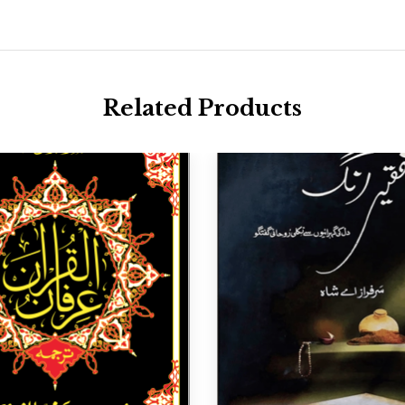
Related Products