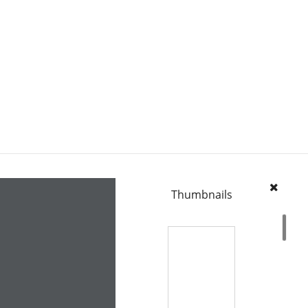
Thumbnails