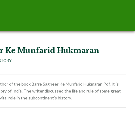
er Ke Munfarid Hukmaran
STORY
thor of the book Barre Sagheer Ke Munfarid Hukmaran Pdf. It is
tory of India. The writer discussed the life and rule of some great
vital role in the subcontinent’s history.