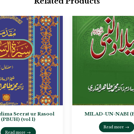
Related Products
ima Seerat ur Rasool
MILAD-UN-NABI (
(PBUH) (vol 1)
Read more
Read more