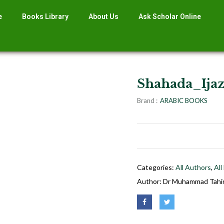
e
Books Library
About Us
Ask Scholar Online
Shahada_Ijaz
Brand :
ARABIC BOOKS
Categories:
All Authors
,
All
Author:
Dr Muhammad Tahir