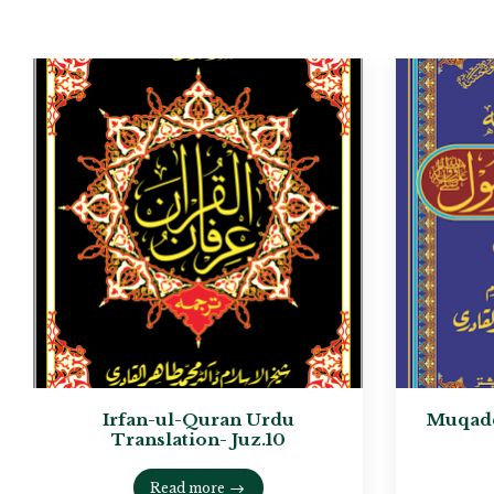
Irfan-ul-Quran Urdu
Muqadd
Translation- Juz.10
Read more