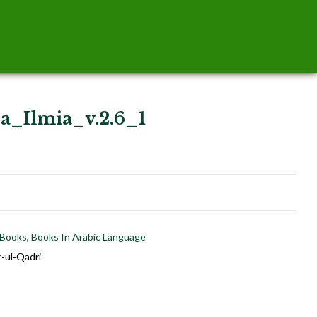
a_Ilmia_v.2.6_1
 Books
,
Books In Arabic Language
-ul-Qadri