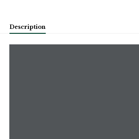
Description