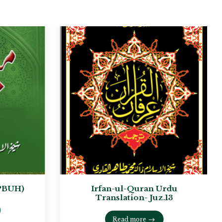
PBUH)
Irfan-ul-Quran Urdu
Translation- Juz.13
Read more