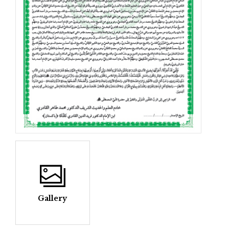
Gallery