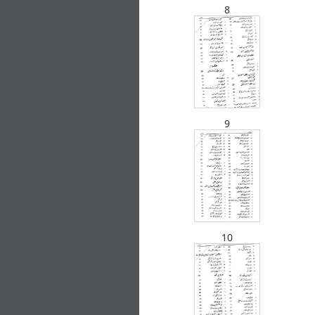
8
Description
9
Related Products
10