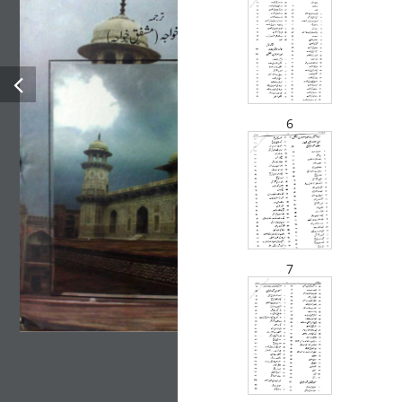
Tareekh E Farishta Vol-1
Brand :
BOOKS IN URDU
HISTORY
Muhammad Qasim Farishta is the author of the book Tareekh e
6
Farishta Urdu Pdf. The book is about the history of the Indian
subcontinent. Muhammad Qasim Farishta is a trustable scholar in
the past. His work was considered splendid until then, and
historians later took the reference from the book.
7
Categories:
All Authors
,
All Books
,
Books In Urdu Language
,
History
Tags:
Books In Urdu
,
HISTORY
Author:
Muhammad Qasim Farishta