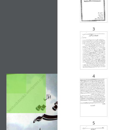
3
4
besturdubooks.wordpress.com
5