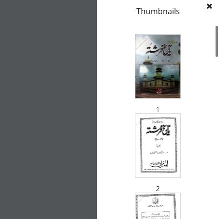
Thumbnails
1
2