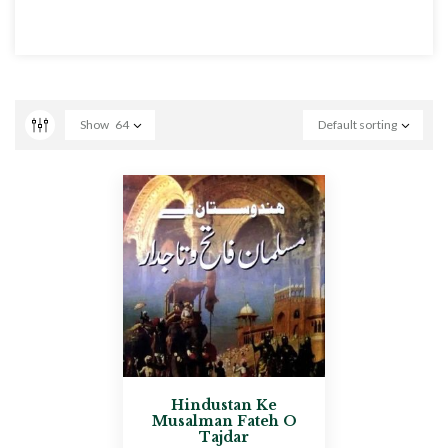
Show
64
Default sorting
Hindustan Ke
Musalman Fateh O
Tajdar