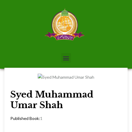
Syed Muhammad
Umar Shah
Published Book:
1